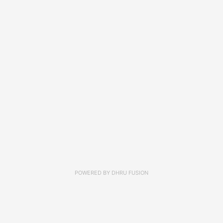
POWERED BY
DHRU FUSION