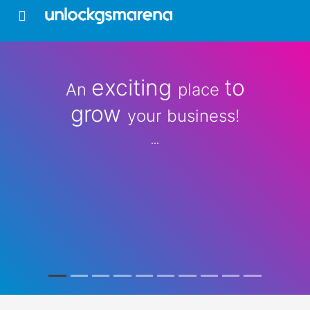
exciting
to
An
place
grow
your business!
...